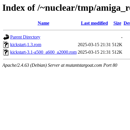
Index of /~nuclear/tmp/amiga_
Name
Last modified
Size
Des
Parent Directory
-
kickstart-1.3.rom
2025-03-15 21:31
512K
kickstart-3.1-a500_a600_a2000.rom
2025-03-15 21:31
512K
Apache/2.4.63 (Debian) Server at mutantstargoat.com Port 80